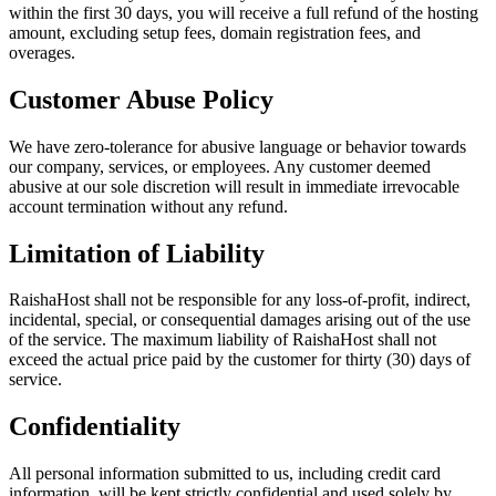
within the first 30 days, you will receive a full refund of the hosting
amount, excluding setup fees, domain registration fees, and
overages.
Customer Abuse Policy
We have zero-tolerance for abusive language or behavior towards
our company, services, or employees. Any customer deemed
abusive at our sole discretion will result in immediate irrevocable
account termination without any refund.
Limitation of Liability
RaishaHost shall not be responsible for any loss-of-profit, indirect,
incidental, special, or consequential damages arising out of the use
of the service. The maximum liability of RaishaHost shall not
exceed the actual price paid by the customer for thirty (30) days of
service.
Confidentiality
All personal information submitted to us, including credit card
information, will be kept strictly confidential and used solely by