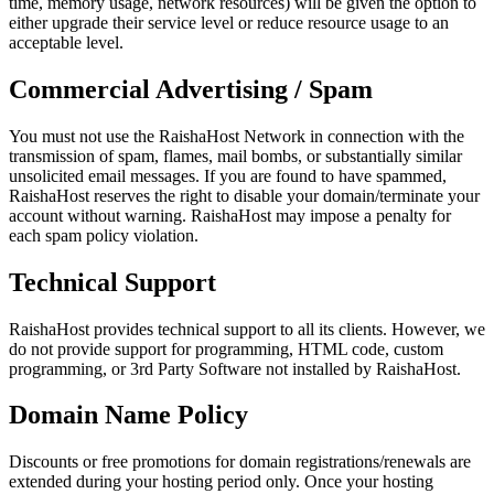
time, memory usage, network resources) will be given the option to
either upgrade their service level or reduce resource usage to an
acceptable level.
Commercial Advertising / Spam
You must not use the RaishaHost Network in connection with the
transmission of spam, flames, mail bombs, or substantially similar
unsolicited email messages. If you are found to have spammed,
RaishaHost reserves the right to disable your domain/terminate your
account without warning. RaishaHost may impose a penalty for
each spam policy violation.
Technical Support
RaishaHost provides technical support to all its clients. However, we
do not provide support for programming, HTML code, custom
programming, or 3rd Party Software not installed by RaishaHost.
Domain Name Policy
Discounts or free promotions for domain registrations/renewals are
extended during your hosting period only. Once your hosting