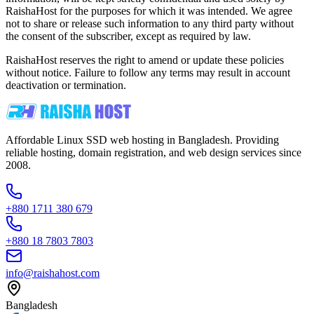
RaishaHost for the purposes for which it was intended. We agree
not to share or release such information to any third party without
the consent of the subscriber, except as required by law.
RaishaHost reserves the right to amend or update these policies
without notice. Failure to follow any terms may result in account
deactivation or termination.
Affordable Linux SSD web hosting in Bangladesh. Providing
reliable hosting, domain registration, and web design services since
2008.
+880 1711 380 679
+880 18 7803 7803
info@raishahost.com
Bangladesh