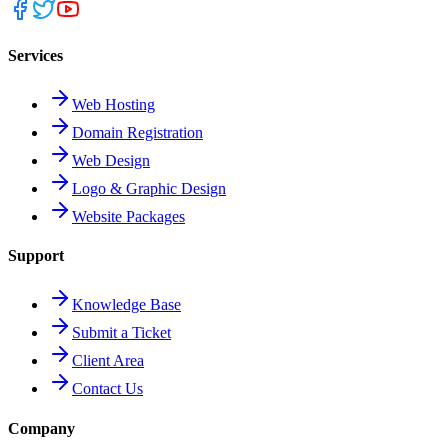
Services
Web Hosting
Domain Registration
Web Design
Logo & Graphic Design
Website Packages
Support
Knowledge Base
Submit a Ticket
Client Area
Contact Us
Company