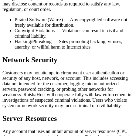
may disclose content or records as required to satisfy any law,
regulation, or court order.
Pirated Software (Warez) — Any copyrighted software not
freely available for distribution.
Copyright Violations — Violations can result in civil and
criminal liability.
Hacking/Phreaking — Sites promoting hacking, viruses,
anarchy, or willful harm to Internet sites.
Network Security
Customers may not attempt to circumvent user authentication or
security of any host, network, or account. This includes accessing
data not intended for the customer, logging into unauthorized
servers, password cracking, or probing other networks for
weakness. RaishaHost will cooperate fully with law enforcement in
investigations of suspected criminal violations. Users who violate
system or network security may incur criminal or civil liability.
Server Resources
Any account that uses an unfair amount of server resources (CPU