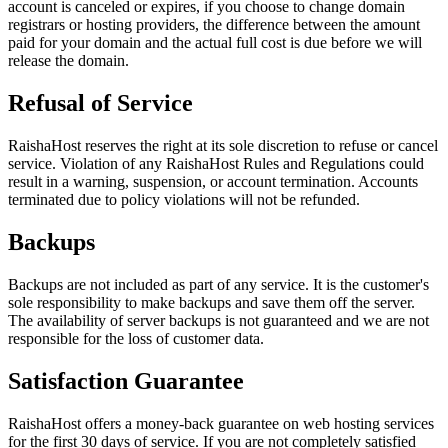
account is canceled or expires, if you choose to change domain
registrars or hosting providers, the difference between the amount
paid for your domain and the actual full cost is due before we will
release the domain.
Refusal of Service
RaishaHost reserves the right at its sole discretion to refuse or cancel
service. Violation of any RaishaHost Rules and Regulations could
result in a warning, suspension, or account termination. Accounts
terminated due to policy violations will not be refunded.
Backups
Backups are not included as part of any service. It is the customer's
sole responsibility to make backups and save them off the server.
The availability of server backups is not guaranteed and we are not
responsible for the loss of customer data.
Satisfaction Guarantee
RaishaHost offers a money-back guarantee on web hosting services
for the first 30 days of service. If you are not completely satisfied