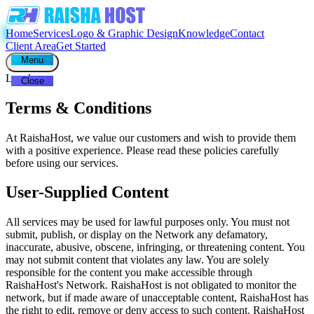
Home
Services
Logo & Graphic Design
Knowledge
Contact
Client Area
Get Started
Menu
Legal
Close
Terms & Conditions
At RaishaHost, we value our customers and wish to provide them
with a positive experience. Please read these policies carefully
before using our services.
User-Supplied Content
All services may be used for lawful purposes only. You must not
submit, publish, or display on the Network any defamatory,
inaccurate, abusive, obscene, infringing, or threatening content. You
may not submit content that violates any law. You are solely
responsible for the content you make accessible through
RaishaHost's Network. RaishaHost is not obligated to monitor the
network, but if made aware of unacceptable content, RaishaHost has
the right to edit, remove or deny access to such content. RaishaHost